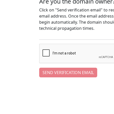
Are you the domain owner
Click on "Send verification email" to r
email address. Once the email address h
begin automatically. The domain should
technical propagation times.
SEND VERIFICATION EMAIL