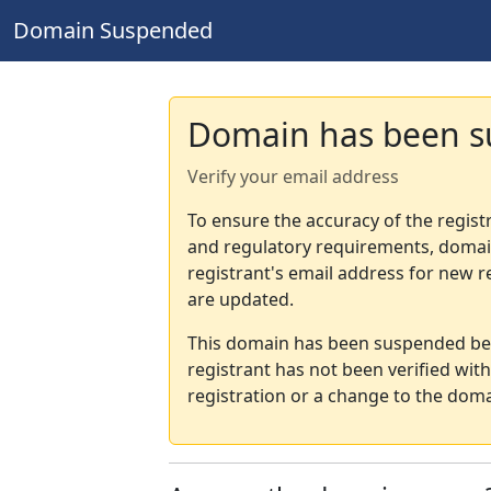
Domain Suspended
Domain has been 
Verify your email address
To ensure the accuracy of the regist
and regulatory requirements, domain
registrant's email address for new r
are updated.
This domain has been suspended bec
registrant has not been verified wit
registration or a change to the doma